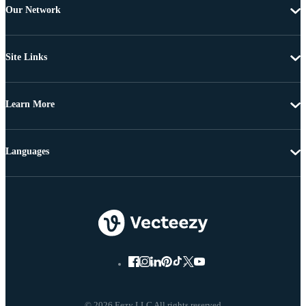
Our Network
Site Links
Learn More
Languages
© 2026 Eezy LLC All rights reserved