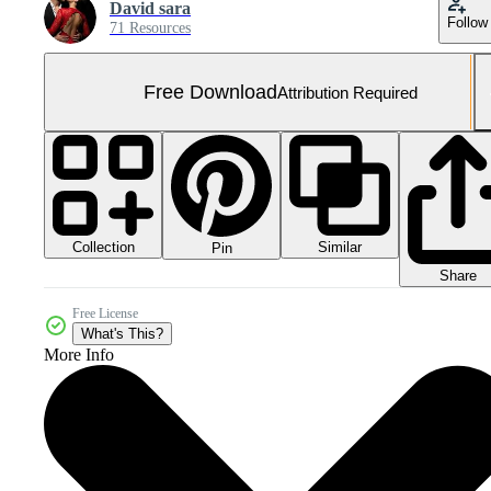
David sara
Follow
71 Resources
Free Download
Attribution Required
Collection
Similar
Pin
Share
Free License
What's This?
More Info