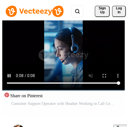
Sign 
Log
Up
In
Share on Pinterest
Customer Support Operator with Headset Working in Call Center Office Free Video