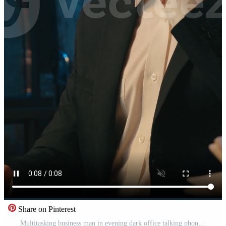
Share on Pinterest
Multitasking business man in evening dark office talking phone with papers review Caucasian businessman male guy busy entrepreneur leader at night working with documents answer smartphone mobile call Pro Video