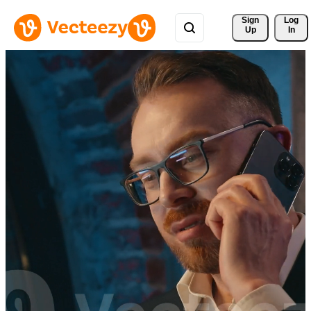
Sign 
Log
Up
In