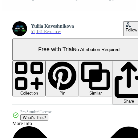
Yuliia Kaveshnikova
Follow
51,181 Resources
Free with Trial
No Attribution Required
Collection
Similar
Pin
Share
Pro Standard License
What's This?
More Info