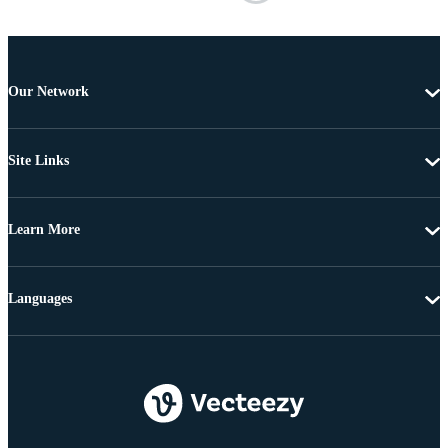
Our Network
Site Links
Learn More
Languages