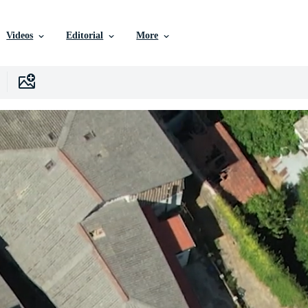
Videos
Editorial
More