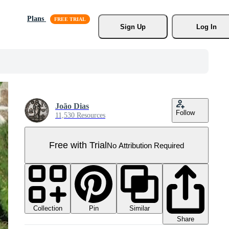
Plans
Sign Up
Log In
João Dias
Follow
11,530 Resources
Free with Trial
No Attribution Required
Collection
Similar
Pin
Share