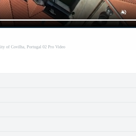
City of Covilha, Portugal 02 Pro Video