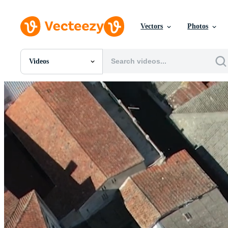
Vectors
Photos
Videos
All Images
Photos
PNGs
PSDs
SVGs
Templates
Vectors
Videos
Motion Graphics
Editorial Images
Editorial Events