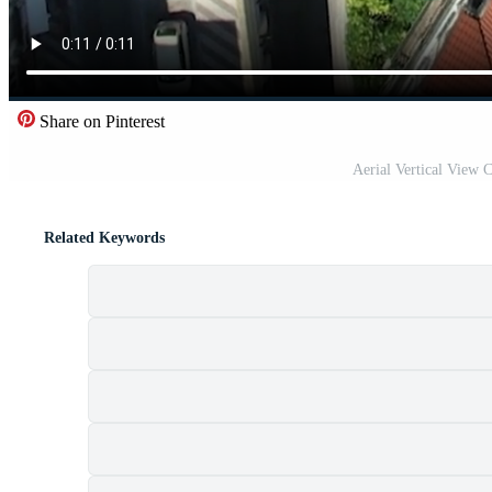
Share on Pinterest
Aerial Vertical View 
Related Keywords