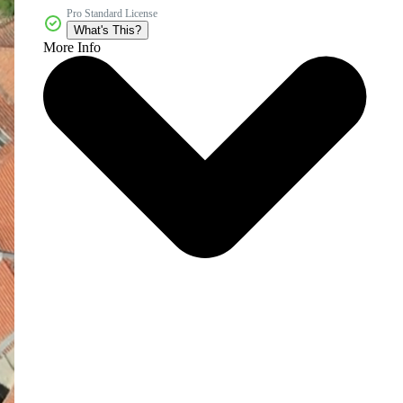
Pro Standard License
What's This?
More Info