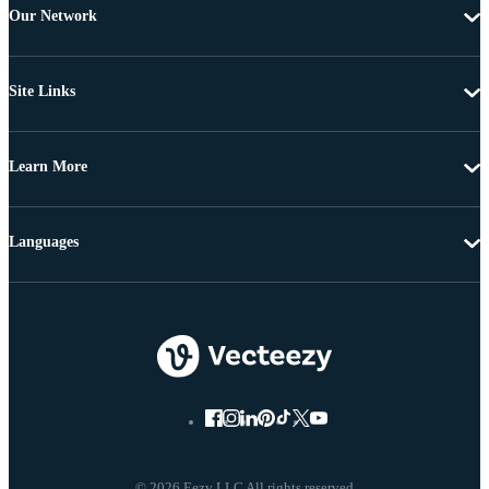
Our Network
Site Links
Learn More
Languages
© 2026 Eezy LLC All rights reserved