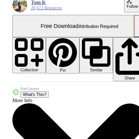
Tom K
Follow
28,672 Resources
Free Download
Attribution Required
Collection
Similar
Pin
Share
Free License
What's This?
More Info