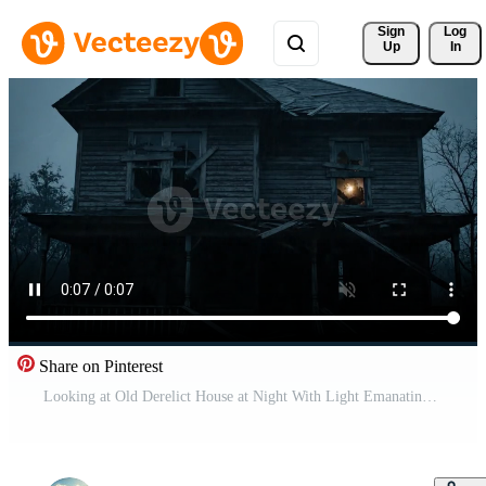
Sign 
Log
Up
In
Share on Pinterest
Looking at Old Derelict House at Night With Light Emanating From One of the Broken Windows Free Video