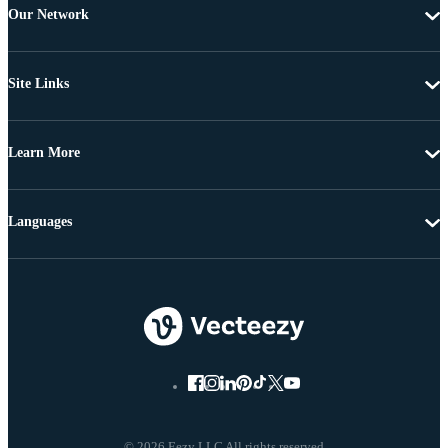
Our Network
Site Links
Learn More
Languages
© 2026 Eezy LLC All rights reserved