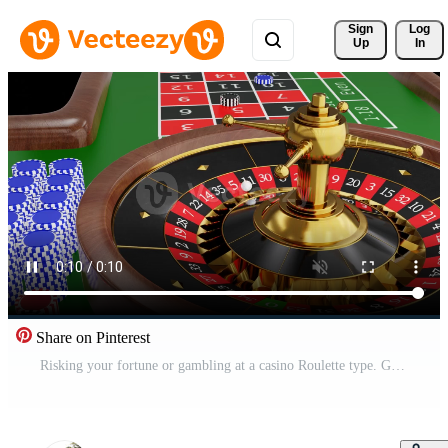
Sign 
Log
Up
In
Share on Pinterest
Risking your fortune or gambling at a casino Roulette type. Gambling table roulette wheel And bet with different colored chips instead of cash. Free Video