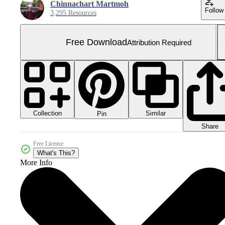
Chinnachart Martmoh
Follow
3,295 Resources
Free Download
Attribution Required
Collection
Similar
Pin
Share
Free License
What's This?
More Info