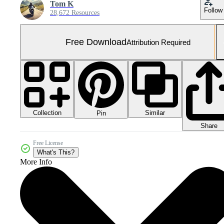
Tom K
Follow
28,672 Resources
Free Download
Attribution Required
Collection
Similar
Pin
Share
Free License
What's This?
More Info