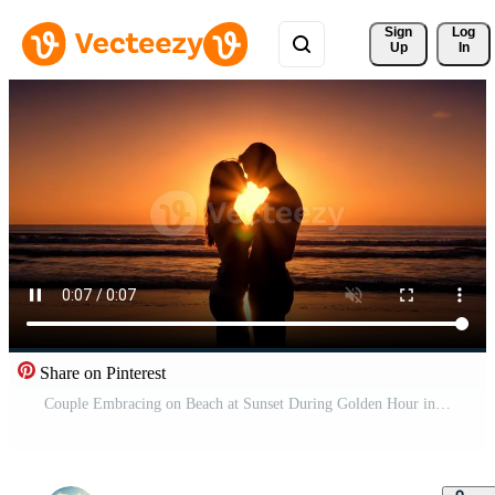
Sign 
Log
Up
In
Share on Pinterest
Couple Embracing on Beach at Sunset During Golden Hour in Summer Free Video