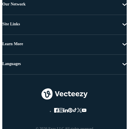
Our Network
Site Links
Learn More
Languages
© 2026 Eezy LLC All rights reserved