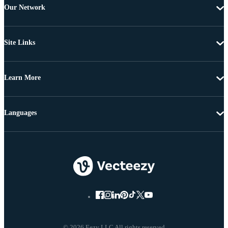
Our Network
Site Links
Learn More
Languages
© 2026 Eezy LLC All rights reserved