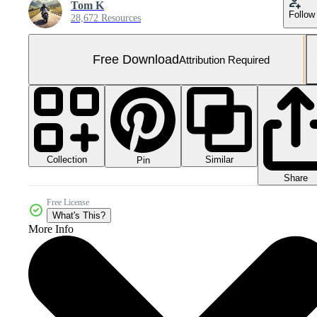
Tom K
Follow
28,672 Resources
Free Download
Attribution Required
Collection
Similar
Pin
Share
Free License
What's This?
More Info