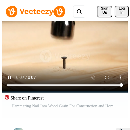
Sign 
Log
Up
In
Share on Pinterest
Hammering Nail Into Wood Grain For Construction and Home Improvement Project Free Video