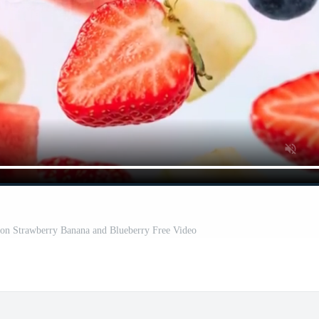
elon Strawberry Banana and Blueberry Free Video