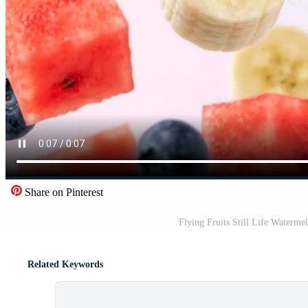
Share on Pinterest
Flying Fruits Still Life Waterm
Related Keywords