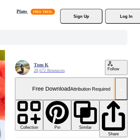
Plans
Sign Up
Log In
Tom K
Follow
28,672 Resources
Free Download
Attribution Required
Collection
Similar
Pin
Share