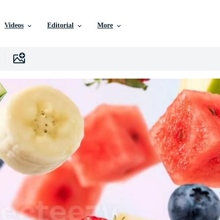
Videos
Editorial
More