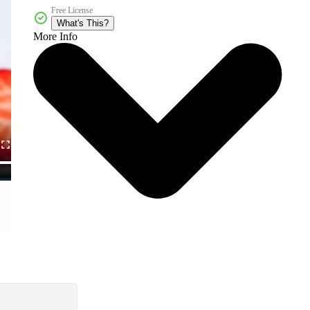
Free License
What's This?
More Info