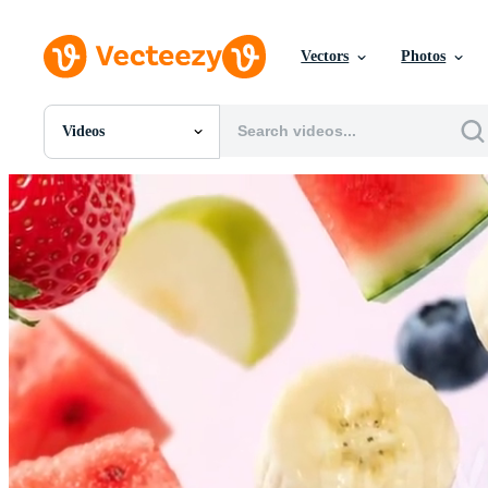
Vectors
Photos
Videos
All Images
Photos
PNGs
PSDs
SVGs
Templates
Vectors
Videos
Motion Graphics
Editorial Images
Editorial Events