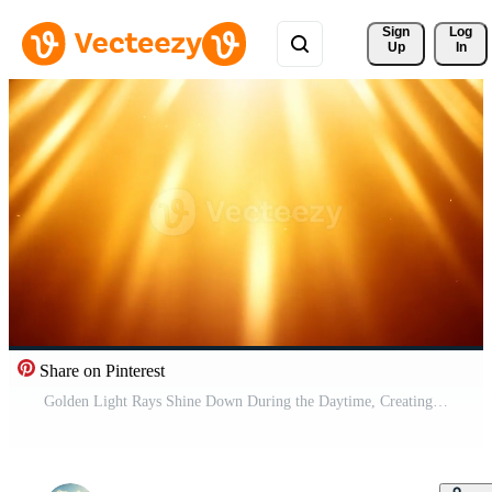
Sign 
Log
Up
In
Share on Pinterest
Golden Light Rays Shine Down During the Daytime, Creating a Warm and Bright Effect Free Video