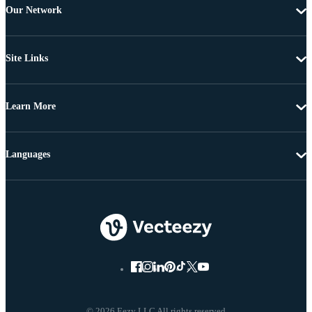
Our Network
Site Links
Learn More
Languages
© 2026 Eezy LLC All rights reserved