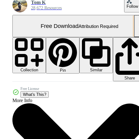
Tom K
Follow
28,672 Resources
Free Download
Attribution Required
Collection
Similar
Pin
Share
Free License
What's This?
More Info