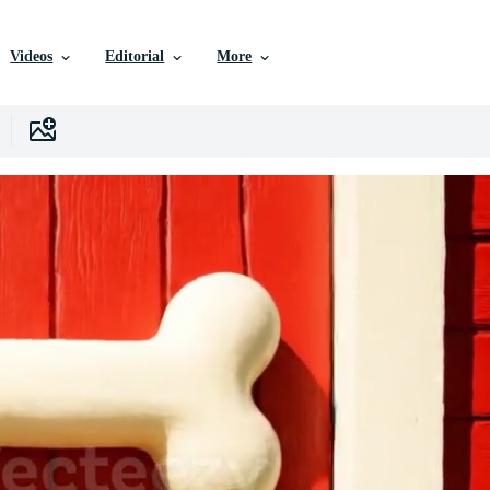
Videos
Editorial
More