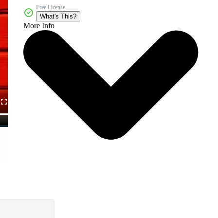
Free License
What's This?
More Info