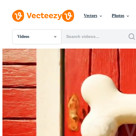
Vectors
Photos
Videos
All Images
Photos
PNGs
PSDs
SVGs
Templates
Vectors
Videos
Motion Graphics
Editorial Images
Editorial Events