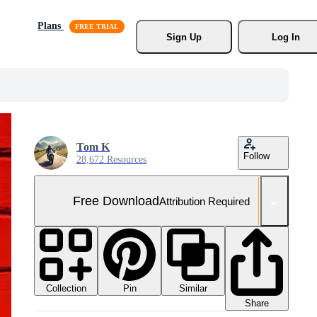
Plans
Sign Up
Log In
Tom K
Follow
28,672 Resources
Free Download
Attribution Required
Collection
Similar
Pin
Share