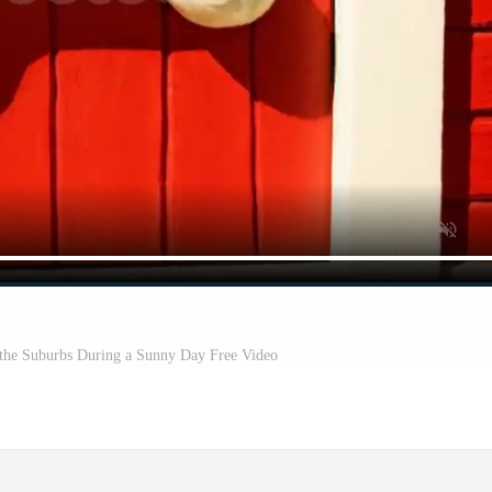
 the Suburbs During a Sunny Day Free Video