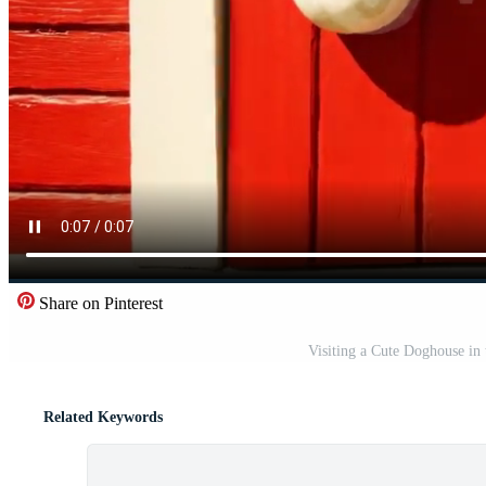
Share on Pinterest
Visiting a Cute Doghouse in
Related Keywords