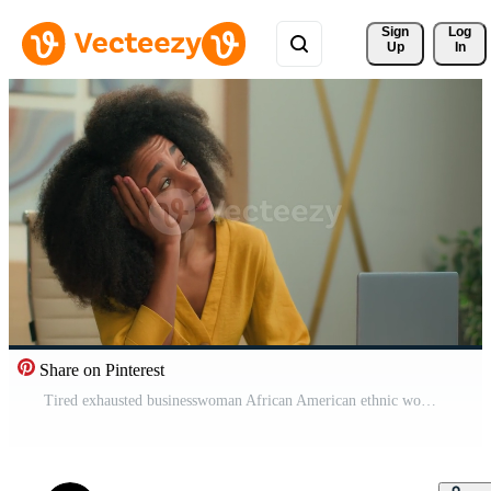
Sign 
Log
Up
In
Share on Pinterest
Tired exhausted businesswoman African American ethnic woman overworked business entrepreneur girl yawning at office workplace sleepy bored lazy drowsy female manager working laptop computer yawn sleep Pro Video