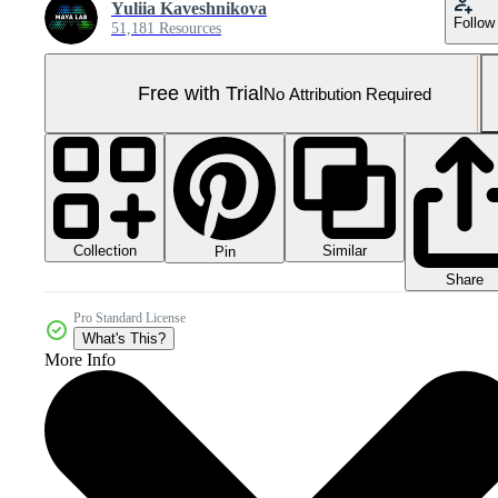
Yuliia Kaveshnikova
Follow
51,181 Resources
Free with Trial
No Attribution Required
Collection
Similar
Pin
Share
Pro Standard License
What's This?
More Info