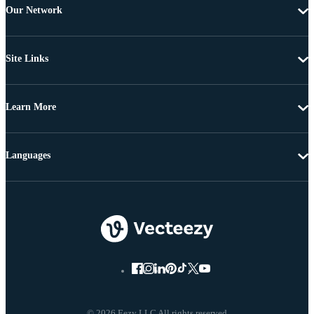
Our Network
Site Links
Learn More
Languages
© 2026 Eezy LLC All rights reserved