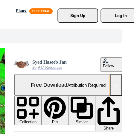
Plans
Sign Up
Log In
Syed Haseeb Jan
Follow
26,947 Resources
Free Download
Attribution Required
Collection
Similar
Pin
Share