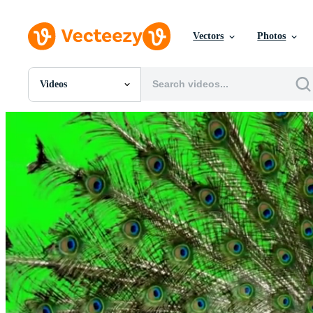
Vectors
Photos
Videos
All Images
Photos
PNGs
PSDs
SVGs
Templates
Vectors
Videos
Motion Graphics
Editorial Images
Editorial Events