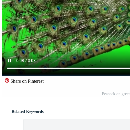
Share on Pinterest
Peacock on green
Related Keywords