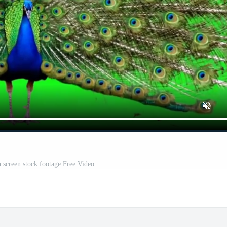
 screen stock footage Free Video