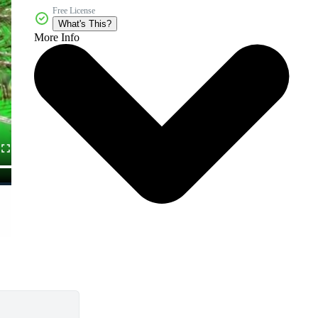
Free License
What's This?
More Info