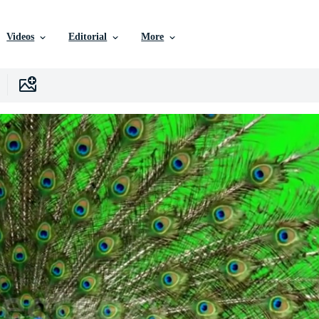
Videos
Editorial
More