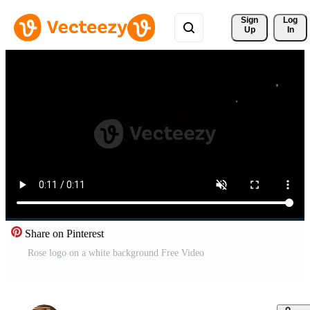
Sign 
Log
Up
In
Share on Pinterest
Rose logo on a white background Free Video