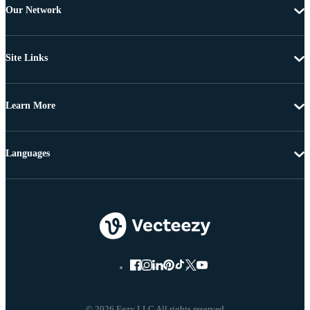
Our Network
Site Links
Learn More
Languages
© 2026 Eezy LLC All rights reserved