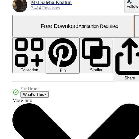
Mst Saleha Khatun
Follow
2,414 Resources
Free Download
Attribution Required
Collection
Similar
Pin
Share
Free License
What's This?
More Info