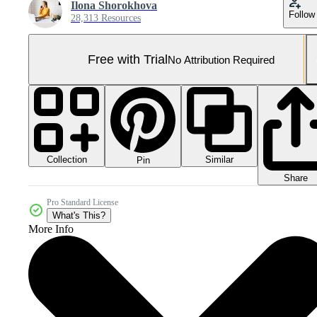
Ilona Shorokhova
Follow
28,313 Resources
Free with Trial
No Attribution Required
Collection
Similar
Pin
Share
Pro Standard License
What's This?
More Info