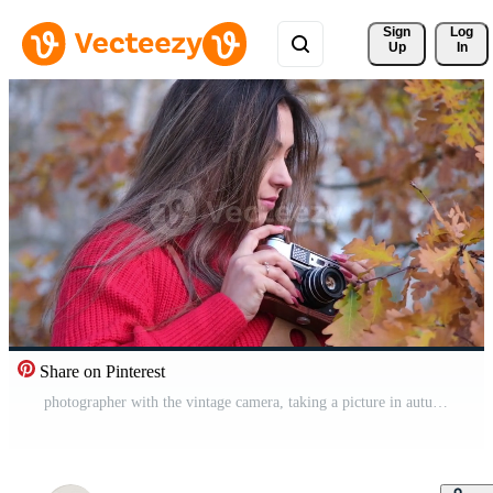
Sign 
Log
Up
In
Share on Pinterest
photographer with the vintage camera, taking a picture in autumn forest Pro Video