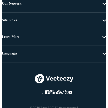
Our Network
Site Links
Learn More
Languages
© 2026 Eezy LLC All rights reserved