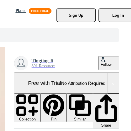
Plans
Sign Up
Log In
Tingting Ji
Follow
891 Resources
Free with Trial
No Attribution Required
Collection
Similar
Pin
Share