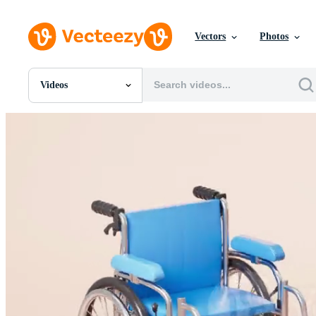
Vectors
Photos
Videos
All Images
Photos
PNGs
PSDs
SVGs
Templates
Vectors
Videos
Motion Graphics
Editorial Images
Editorial Events