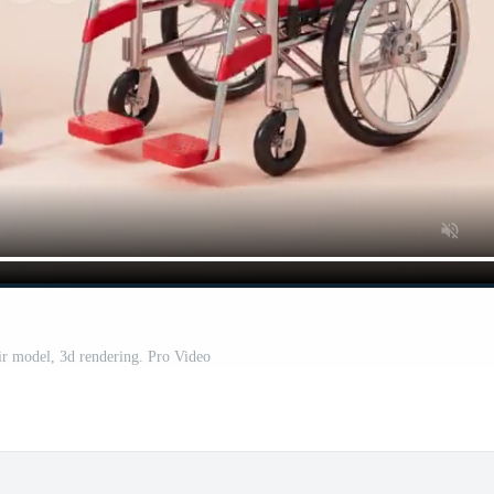
r model, 3d rendering. Pro Video