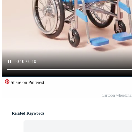
Share on Pinterest
Cartoon wheelchai
Related Keywords