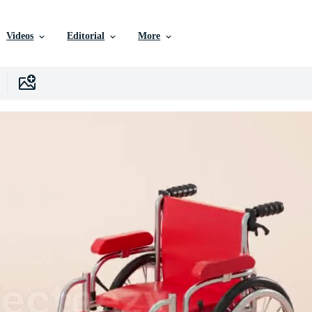
Videos
Editorial
More