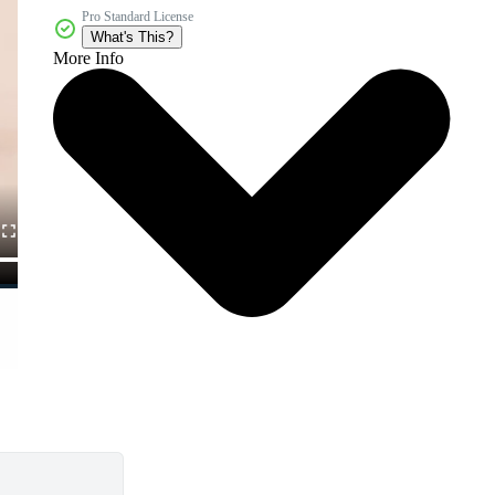
Pro Standard License
What's This?
More Info