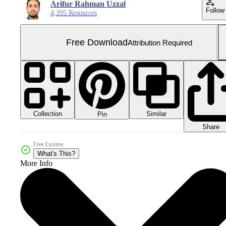
Arifur Rahman Uzzal
Follow
4,395 Resources
Free Download
Attribution Required
Collection
Similar
Pin
Share
Free License
What's This?
More Info