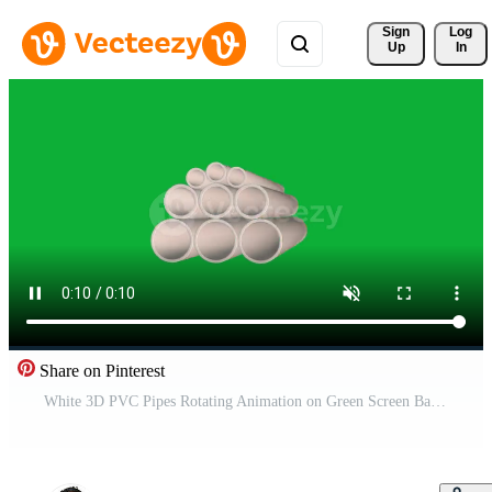
Sign 
Log
Up
In
Share on Pinterest
White 3D PVC Pipes Rotating Animation on Green Screen Background Realistic Plastic Pipe for Construction, Plumbing, Water Supply, Industrial, Building Materials Element Free Video