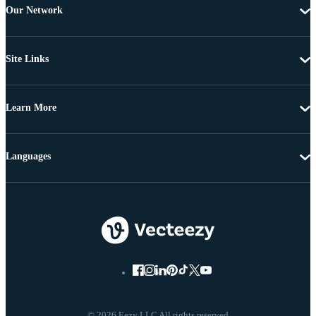
Our Network
Site Links
Learn More
Languages
© 2026 Eezy LLC All rights reserved