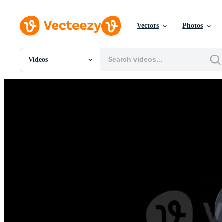
Vectors
Photos
Videos
All Images
Photos
PNGs
PSDs
SVGs
Templates
Vectors
Videos
Motion Graphics
Editorial Images
Editorial Events