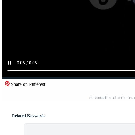
Share on Pinterest
3d animation of red cross 
Related Keywords