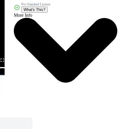
Pro Standard License
What's This?
More Info