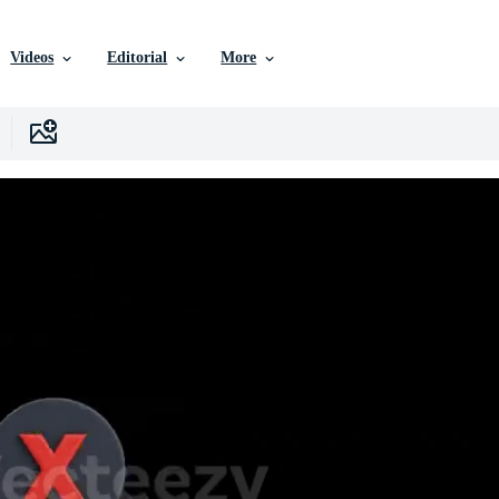
Videos
Editorial
More