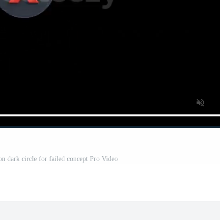
on dark circle for failed concept Pro Video