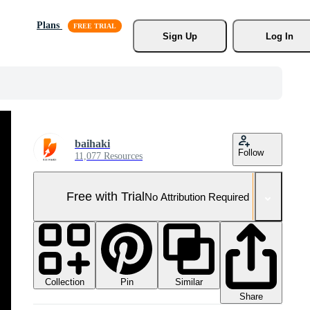
Plans
Sign Up
Log In
baihaki
Follow
11,077 Resources
Free with Trial
No Attribution Required
Collection
Similar
Pin
Share