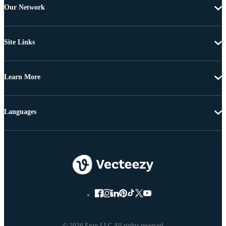
Our Network
Site Links
Learn More
Languages
© 2026 Eezy LLC All rights reserved