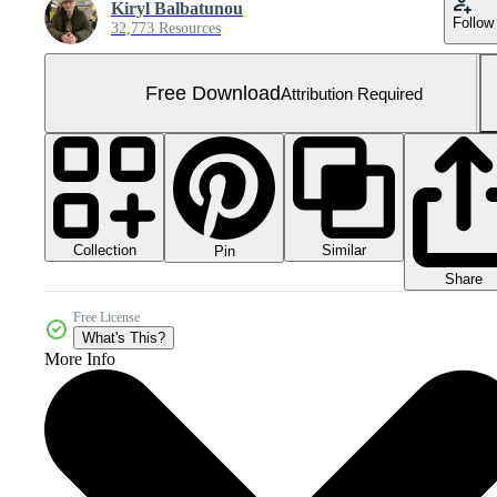
Kiryl Balbatunou
Follow
32,773 Resources
Free Download
Attribution Required
Collection
Similar
Pin
Share
Free License
What's This?
More Info