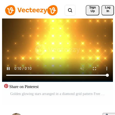
Sign 
Log
Up
In
Share on Pinterest
Golden glowing stars arranged in a diamond grid pattern Free Video