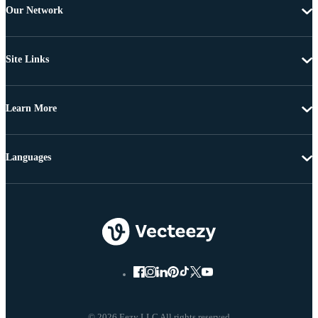
Our Network
Site Links
Learn More
Languages
© 2026 Eezy LLC All rights reserved