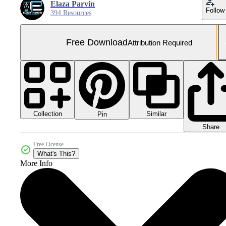
Elaza Parvin
Follow
394 Resources
Free Download
Attribution Required
Collection
Similar
Pin
Share
Free License
What's This?
More Info