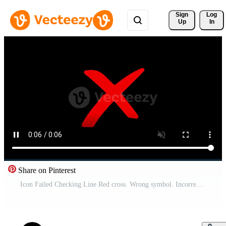
Sign 
Log
Up
In
Share on Pinterest
Icon Failed Checking Line Red cross. Wrong symbol. Incorrect sign. Error in circle Free Video