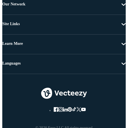
Our Network
Site Links
Learn More
Languages
© 2026 Eezy LLC All rights reserved