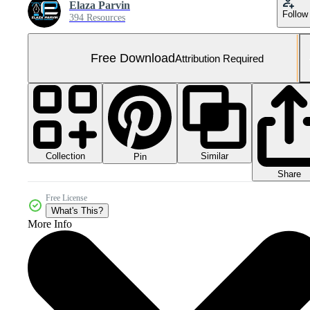
Elaza Parvin
Follow
394 Resources
Free Download
Attribution Required
Collection
Similar
Pin
Share
Free License
What's This?
More Info