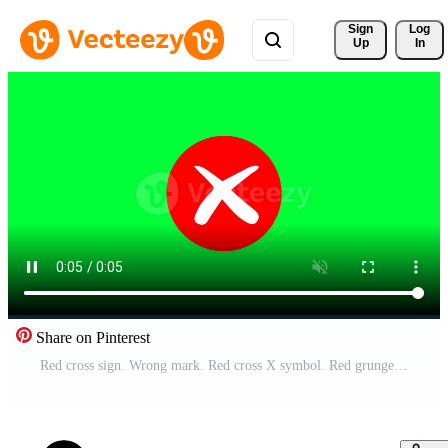
Sign 
Log
Up
In
Share on Pinterest
Red cross sign. Wrong mark. Red cross X symbol. Red grunge X icon. Cross brush sign stock Footage with green background for Free Download Free Video