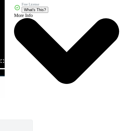
Free License
What's This?
More Info