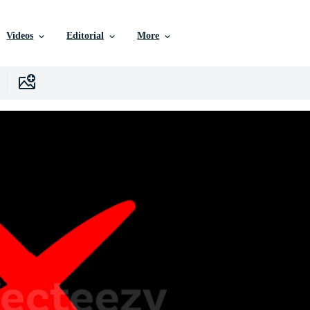
Videos
Editorial
More