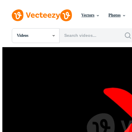
Vectors
Photos
Videos
All Images
Photos
PNGs
PSDs
SVGs
Templates
Vectors
Videos
Motion Graphics
Editorial Images
Editorial Events