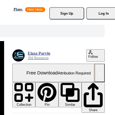
Plans
Sign Up
Log In
Elaza Parvin
Follow
394 Resources
Free Download
Attribution Required
Collection
Similar
Pin
Share