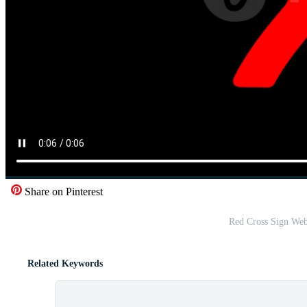
Share on Pinterest
Red Cross Sign Web
Related Keywords