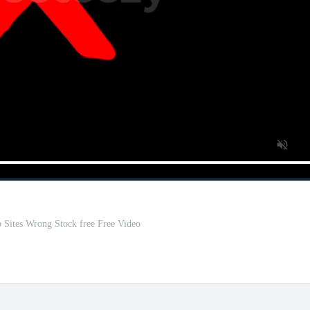
 Sites Wrong Stock free Free Video