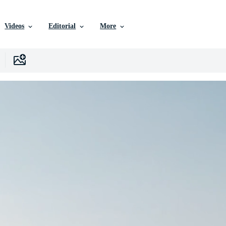
Videos
Editorial
More