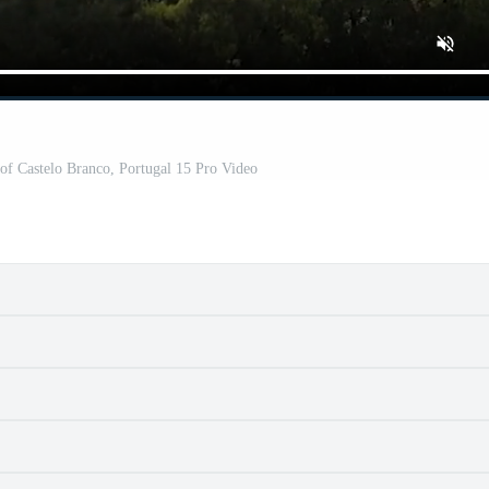
 of Castelo Branco, Portugal 15 Pro Video