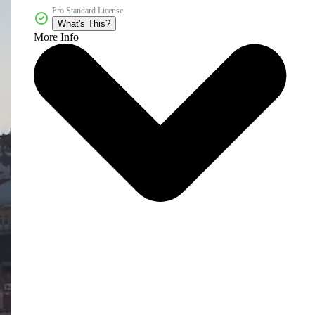
Pro Standard License
What's This?
More Info