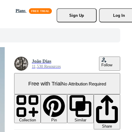
Plans
Sign Up
Log In
João Dias
Follow
11,530 Resources
Free with Trial
No Attribution Required
Collection
Similar
Pin
Share