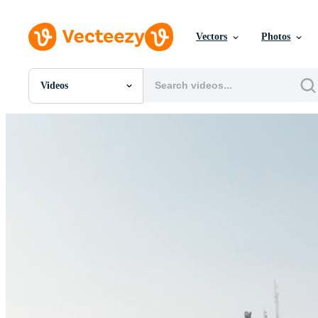
Vectors
Photos
Videos
All Images
Photos
PNGs
PSDs
SVGs
Templates
Vectors
Videos
Motion Graphics
Editorial Images
Editorial Events