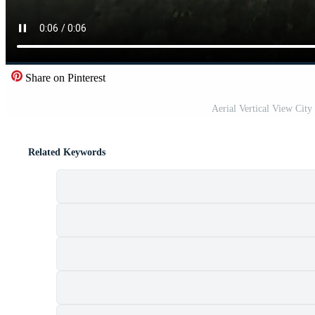
Share on Pinterest
Aerial Vertical View City
Related Keywords