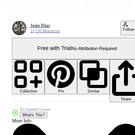
João Dias
Follow
11,530 Resources
Free with Trial
No Attribution Required
Collection
Similar
Pin
Share
Pro Standard License
What's This?
More Info