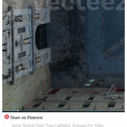
Share on Pinterest
Aerial Vertical View Viseu Cathedral, Portugal Pro Video