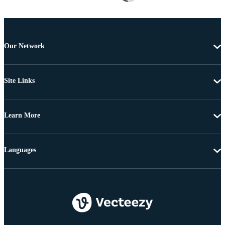
Our Network
Site Links
Learn More
Languages