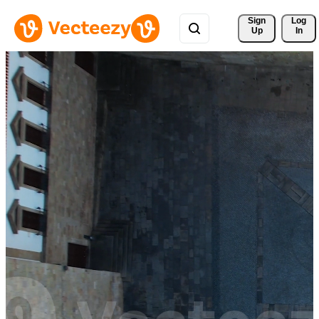
Sign 
Log
Up
In