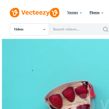
Vectors
Photos
Videos
All Images
Photos
PNGs
PSDs
SVGs
Templates
Vectors
Videos
Motion Graphics
Editorial Images
Editorial Events