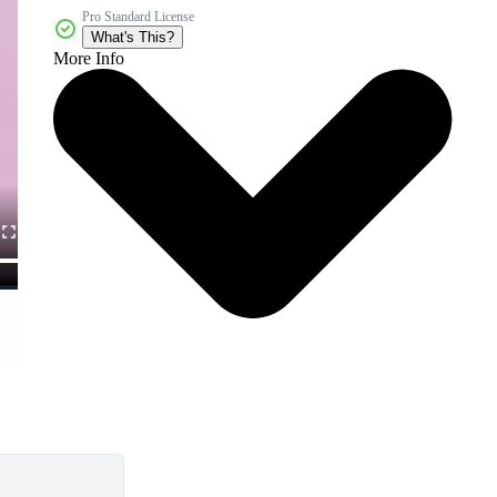
Pro Standard License
What's This?
More Info