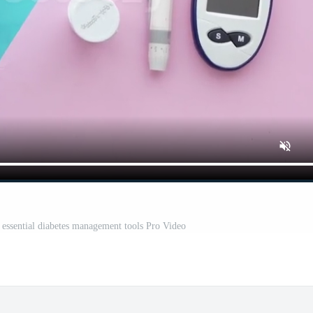
h essential diabetes management tools Pro Video