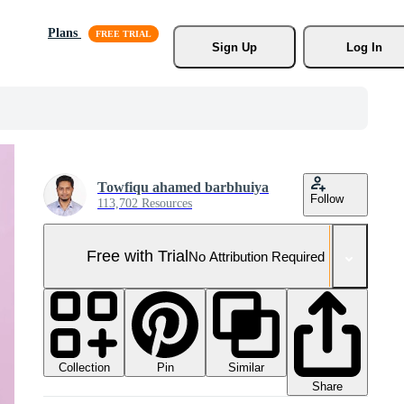
Plans
Sign Up
Log In
Towfiqu ahamed barbhuiya
Follow
113,702 Resources
Free with Trial
No Attribution Required
Collection
Similar
Pin
Share