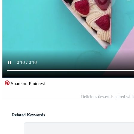
Share on Pinterest
Delicious dessert is paired wit
Related Keywords