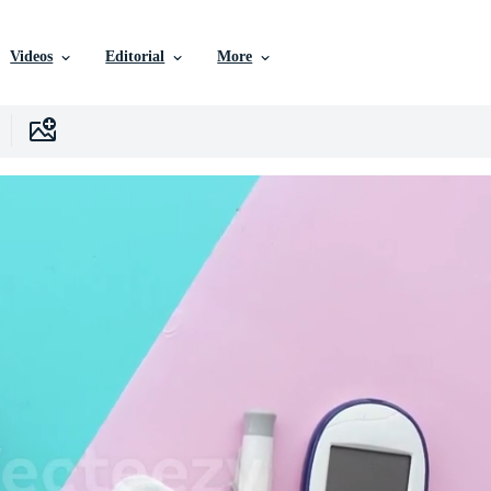
Videos
Editorial
More