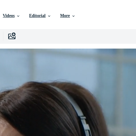
Videos
Editorial
More