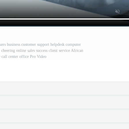
kers business customer support helpdesk computer
heering online sales success client service African
 call center office Pro Video