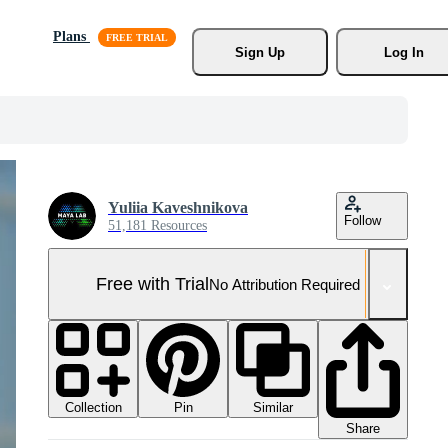
Plans
Sign Up
Log In
Yuliia Kaveshnikova
Follow
51,181 Resources
Free with Trial
No Attribution Required
Collection
Similar
Pin
Share