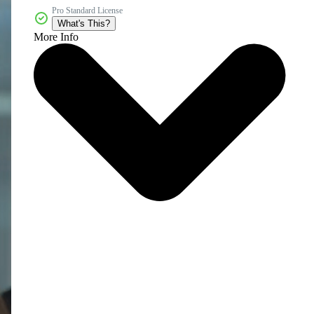
Pro Standard License
What's This?
More Info