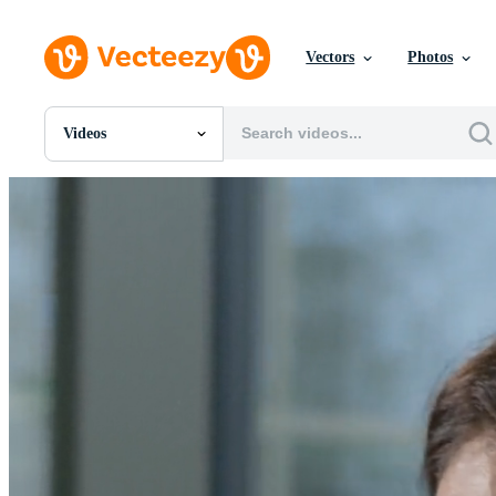
Vectors
Photos
Videos
All Images
Photos
PNGs
PSDs
SVGs
Templates
Vectors
Videos
Motion Graphics
Editorial Images
Editorial Events