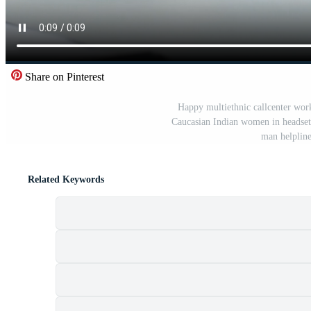
Share on Pinterest
Happy multiethnic callcenter wor
Caucasian Indian women in headset c
man helpline
Related Keywords