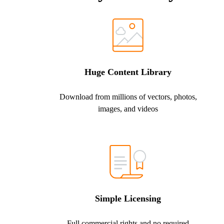
Huge Content Library
Download from millions of vectors, photos,
images, and videos
Simple Licensing
Full commercial rights and no required