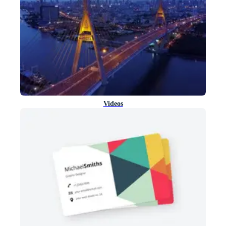
Videos