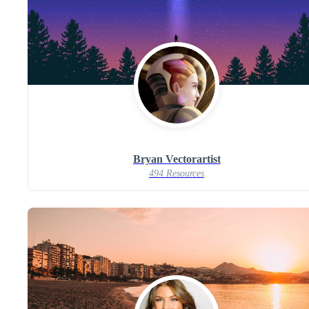
Bryan Vectorartist
494 Resources