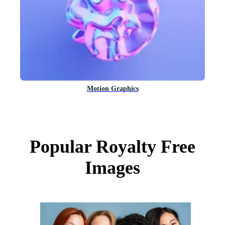
Motion Graphics
Popular Royalty Free
Images