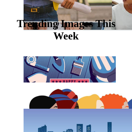
Trending Images This
Week