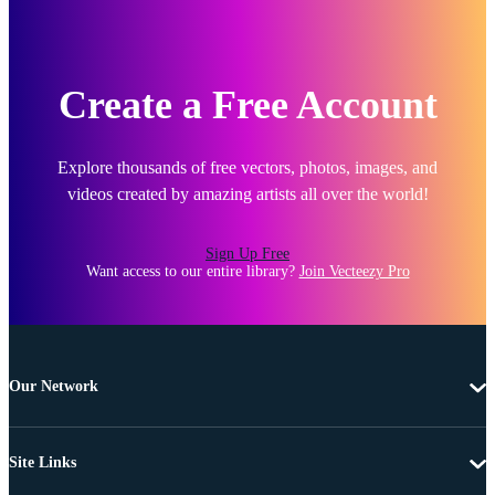
Create a Free Account
Explore thousands of free vectors, photos, images, and
videos created by amazing artists all over the world!
Sign Up Free
Want access to our entire library?
Join Vecteezy Pro
Our Network
Site Links