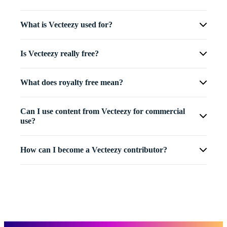
What is Vecteezy used for?
Is Vecteezy really free?
What does royalty free mean?
Can I use content from Vecteezy for commercial
use?
How can I become a Vecteezy contributor?