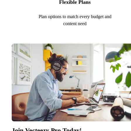
Flexible Plans
Plan options to match every budget and
content need
Join Vecteezy Pro Today!