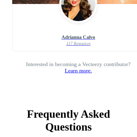
Adrianna Calvo
117 Resources
Interested in becoming a Vecteezy contributor?
Learn more.
Frequently Asked
Questions