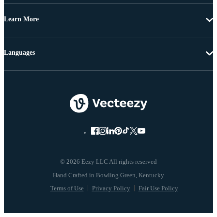
Learn More
Languages
© 2026 Eezy LLC All rights reserved
Terms of Use
Privacy Policy
Fair Use Policy