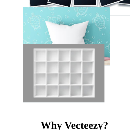
Why Vecteezy?