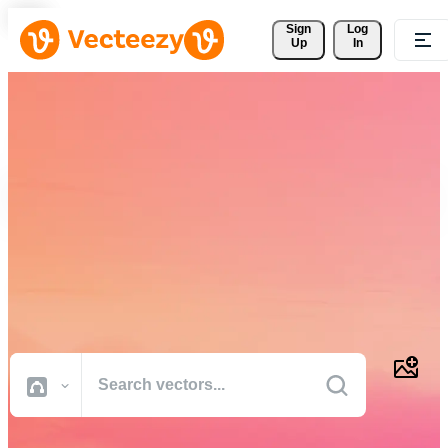
Sign 
Log
Up
In
Download Free Vectors,
Stock Photos, Stock Videos,
and More
Professional quality creative resources to get your projects done
faster.
All Images
Photos