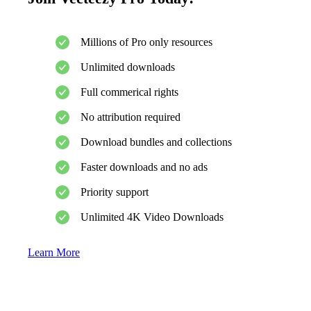
Millions of Pro only resources
Unlimited downloads
Full commerical rights
No attribution required
Download bundles and collections
Faster downloads and no ads
Priority support
Unlimited 4K Video Downloads
Learn More