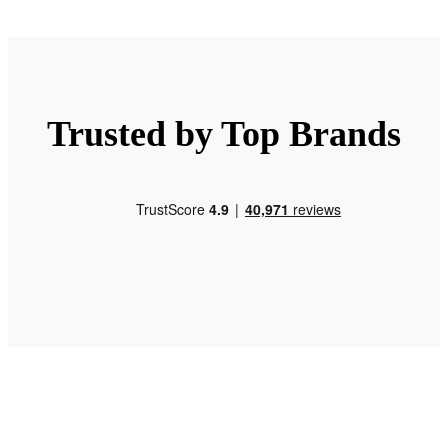
Trusted by Top Brands