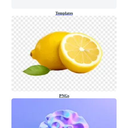
Templates
PNGs