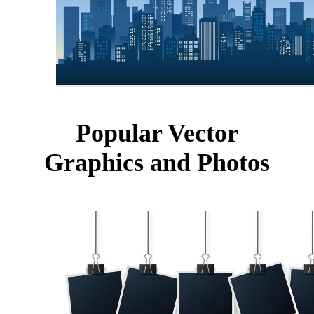
Popular Vector
Graphics and Photos