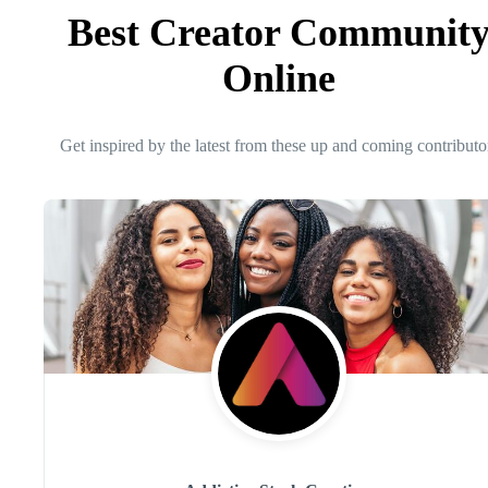
Best Creator Communit
Online
Get inspired by the latest from these up and coming contributo