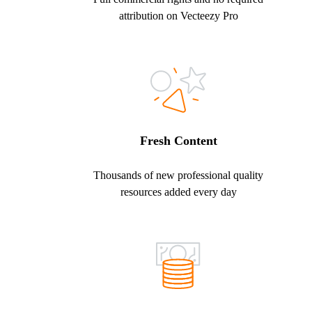
attribution on Vecteezy Pro
Fresh Content
Thousands of new professional quality
resources added every day