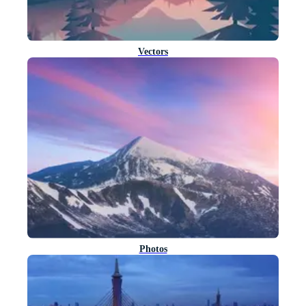
Vectors
Photos