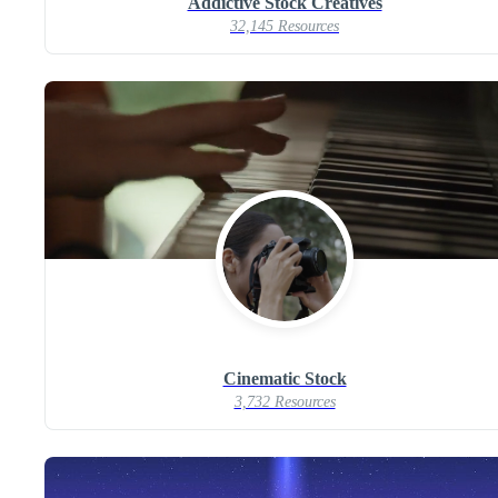
Addictive Stock Creatives
32,145 Resources
Cinematic Stock
3,732 Resources