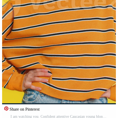
Share on Pinterest
I am watching you. Confident attentive Caucasian young blonde woman pointing at eyes and camera, show I am watching you gesture, spying on someone. Strict adult girl isolated on yellow background Pro Video