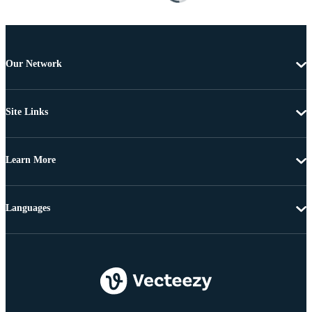
Our Network
Site Links
Learn More
Languages