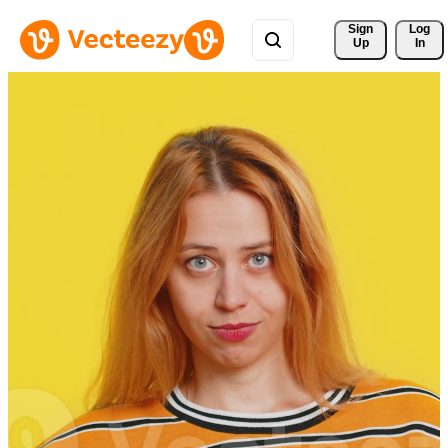
Sign 
Log
Up
In