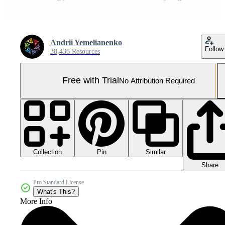
Andrii Yemelianenko
Follow
38,436 Resources
Free with Trial
No Attribution Required
Collection
Similar
Pin
Share
Pro Standard License
What's This?
More Info