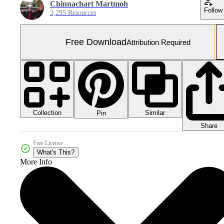
Chinnachart Martmoh
Follow
3,295 Resources
Free Download
Attribution Required
Collection
Similar
Pin
Share
Free License
What's This?
More Info