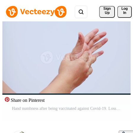
Sign 
Log
Up
In
Share on Pinterest
Hand numbness after being vaccinated against Covid-19. Loss of sensation and temperature Muscle pain, weak muscles, numbness of the hands and feet, Office syndrome.Guillain Barre Syndrome Concept Free Video