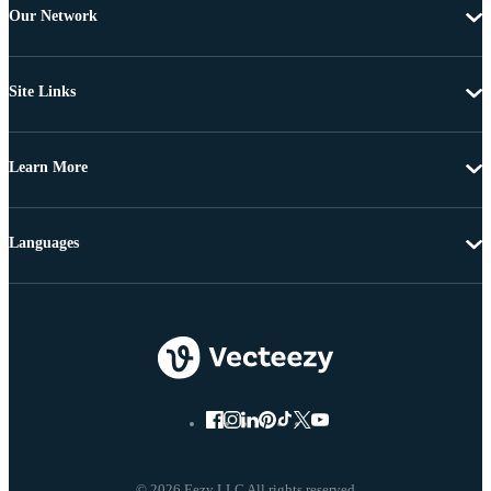
Our Network
Site Links
Learn More
Languages
© 2026 Eezy LLC All rights reserved