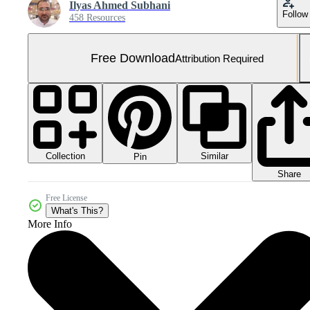
Ilyas Ahmed Subhani
Follow
458 Resources
Free Download
Attribution Required
Collection
Similar
Pin
Share
Free License
What's This?
More Info