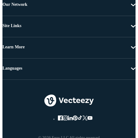
Our Network
Site Links
Learn More
Languages
© 2026 Eezy LLC All rights reserved