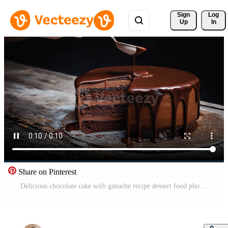
Sign 
Log
Up
In
Share on Pinterest
Delicious chocolate cake with ganache recipe dessert food photography on transparent background Free Video