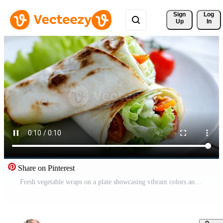
Sign 
Log
Up
In
Share on Pinterest
Fresh vegetable wraps on a plate showcasing vibrant colors and textures in a delicious arrangement Free Video