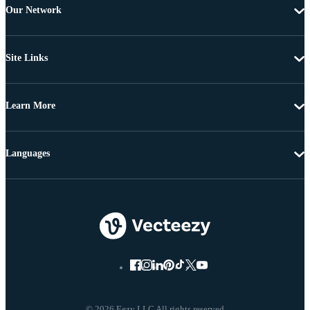
Our Network
Site Links
Learn More
Languages
© 2026 Eezy LLC All rights reserved