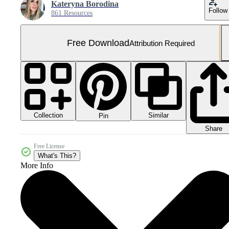
Kateryna Borodina
Follow
861 Resources
Free Download
Attribution Required
Collection
Similar
Pin
Share
Free License
What's This?
More Info