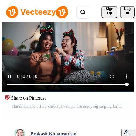
Sign 
Log
Up
In
Share on Pinterest
Handheld shot, Two cheerful women are enjoying singing karaoke together in a cozy living room at home. Enjoy a fun and relaxing party. Pro Video
Prakasit Khuansuwan