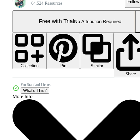
Follow
64,524 Resources
Free with Trial
No Attribution Required
Collection
Similar
Pin
Share
Pro Standard License
What's This?
More Info