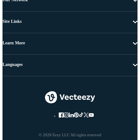
Site Links
Learn More
Languages
© 2026 Eezy LLC All rights reserved