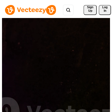
Sign 
Log
Up
In