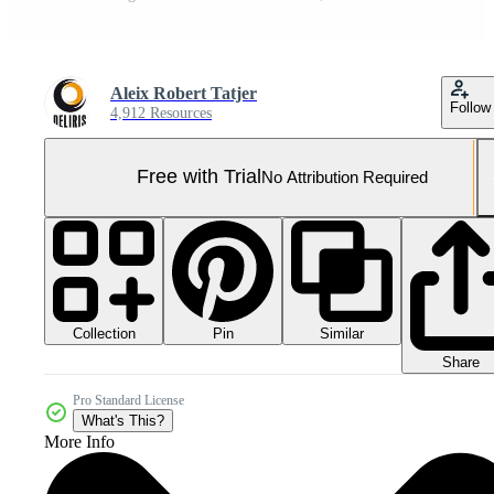
Aleix Robert Tatjer
Follow
4,912 Resources
Free with Trial
No Attribution Required
Collection
Similar
Pin
Share
Pro Standard License
What's This?
More Info