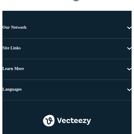
Our Network
Site Links
Learn More
Languages