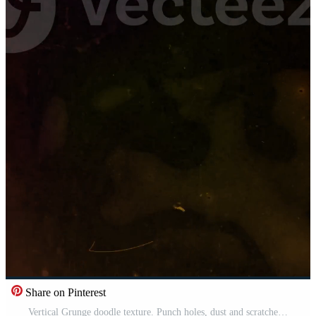
Share on Pinterest
Vertical Grunge doodle texture. Punch holes, dust and scratches old damaged surface. Pro Video