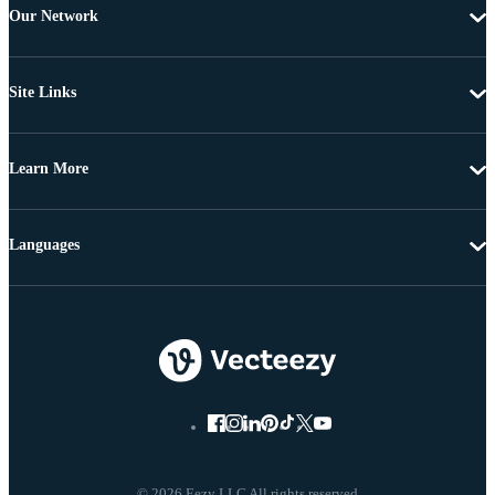
Our Network
Site Links
Learn More
Languages
© 2026 Eezy LLC All rights reserved