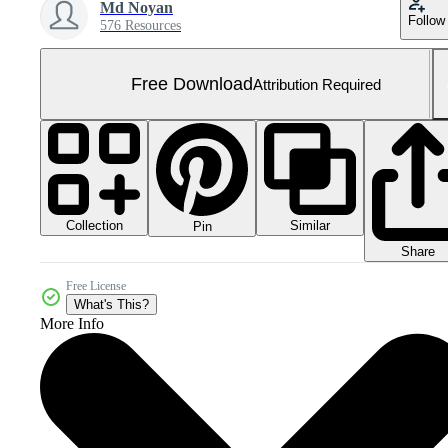
Md Noyan
Follow
576 Resources
Free Download
Attribution Required
Collection
Similar
Pin
Share
Free License
What's This?
More Info