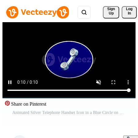
Sign 
Log
Up
In
Share on Pinterest
Animated Silver Telephone Handset Icon in a Blue Circle on Black Background Free Video