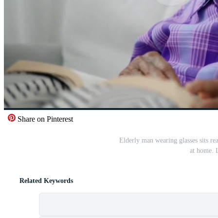
Share on Pinterest
Elderly man wearing glasses sits re
at home. L
Related Keywords