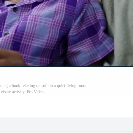
ading a book relaxing on sofa in a quiet living room
eisure activity. Pro Video