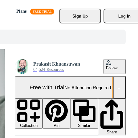
Plans
Sign Up
Log In
Prakasit Khuansuwan
Follow
64,524 Resources
Free with Trial
No Attribution Required
Collection
Similar
Pin
Share