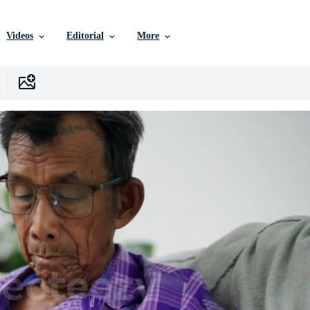
Videos
Editorial
More