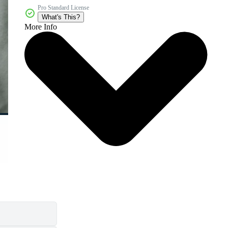
Pro Standard License
What's This?
More Info