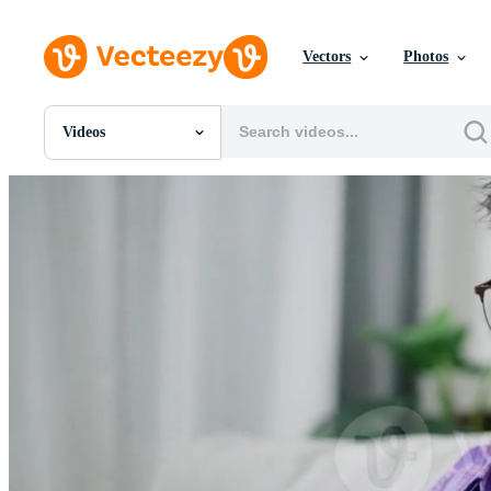
Vectors
Photos
Videos
All Images
Photos
PNGs
PSDs
SVGs
Templates
Vectors
Videos
Motion Graphics
Editorial Images
Editorial Events