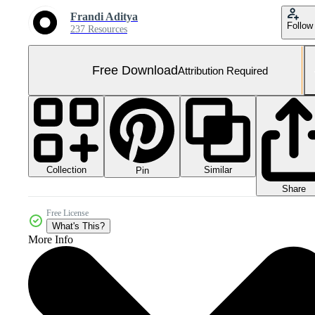
Frandi Aditya
Follow
237 Resources
Free Download
Attribution Required
Collection
Similar
Pin
Share
Free License
What's This?
More Info