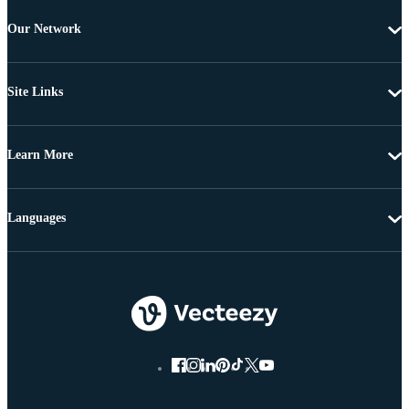
Our Network
Site Links
Learn More
Languages