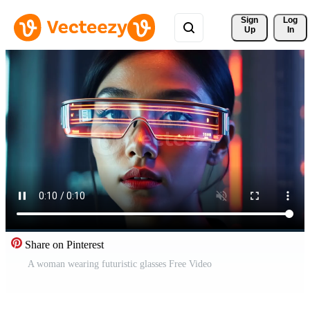
Sign 
Log
Up
In
Share on Pinterest
A woman wearing futuristic glasses Free Video