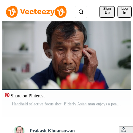
Sign 
Log
Up
In
Share on Pinterest
Handheld selective focus shot, Elderly Asian man enjoys a peaceful moment while arrange flower vases in cozy living room at home. Relaxing time Pro Video
Prakasit Khuansuwan