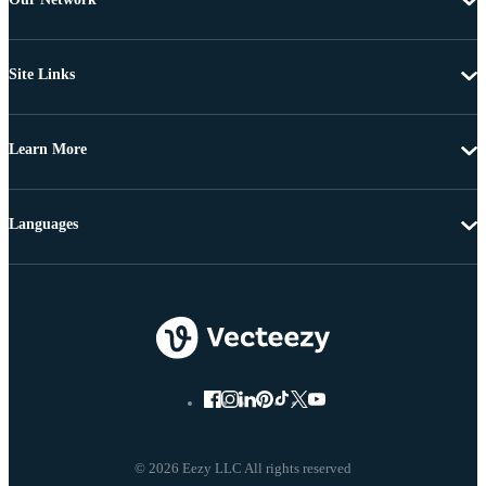
Site Links
Learn More
Languages
© 2026 Eezy LLC All rights reserved