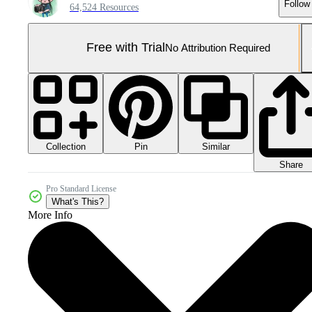
Follow
64,524 Resources
Free with Trial
No Attribution Required
Collection
Similar
Pin
Share
Pro Standard License
What's This?
More Info