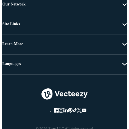
Our Network
Site Links
Learn More
Languages
© 2026 Eezy LLC All rights reserved