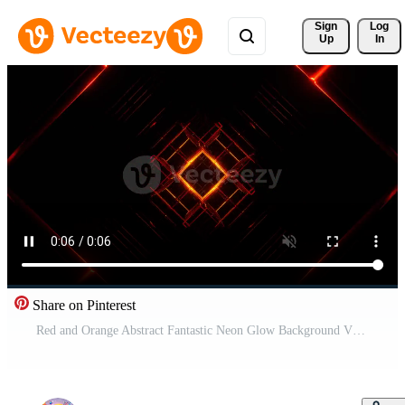
Sign 
Log
Up
In
Share on Pinterest
Red and Orange Abstract Fantastic Neon Glow Background VJ Loop in 4K Pro Video