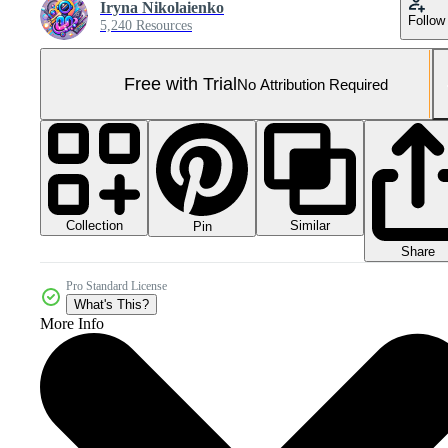
Iryna Nikolaienko
Follow
5,240 Resources
Free with Trial
No Attribution Required
Collection
Similar
Pin
Share
Pro Standard License
What's This?
More Info