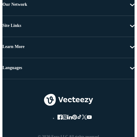
Our Network
Site Links
Learn More
Languages
© 2026 Eezy LLC All rights reserved