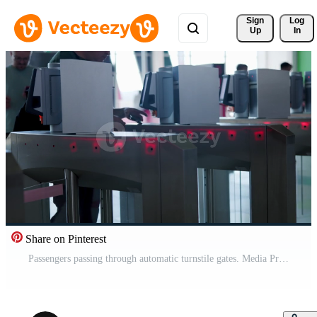
Sign 
Log
Up
In
Share on Pinterest
Passengers passing through automatic turnstile gates. Media Pro Video