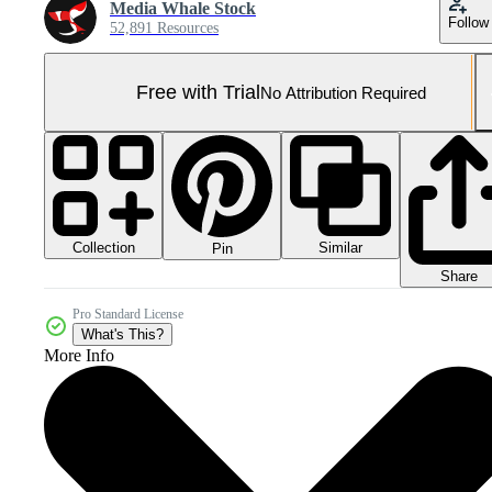
Media Whale Stock
Follow
52,891 Resources
Free with Trial
No Attribution Required
Collection
Similar
Pin
Share
Pro Standard License
What's This?
More Info