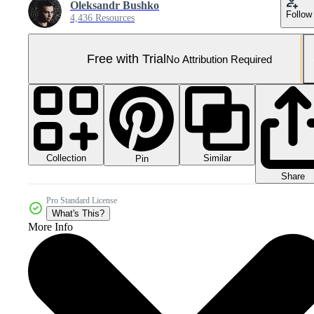
Oleksandr Bushko
Follow
4,436 Resources
Free with Trial
No Attribution Required
Collection
Similar
Pin
Share
Pro Standard License
What's This?
More Info