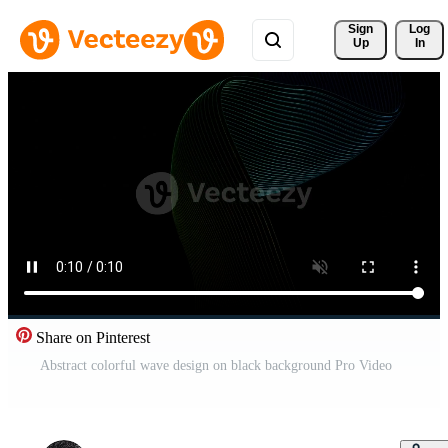
Sign 
Log
Up
In
Share on Pinterest
Abstract colorful wave design on black background Pro Video