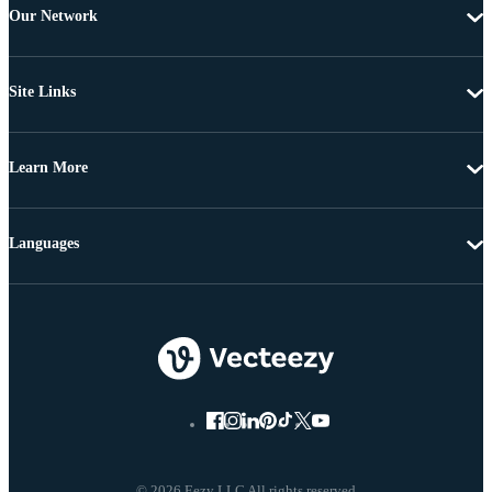
Our Network
Site Links
Learn More
Languages
© 2026 Eezy LLC All rights reserved