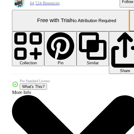
Follow
64,524 Resources
Free with Trial
No Attribution Required
Collection
Similar
Pin
Share
Pro Standard License
What's This?
More Info