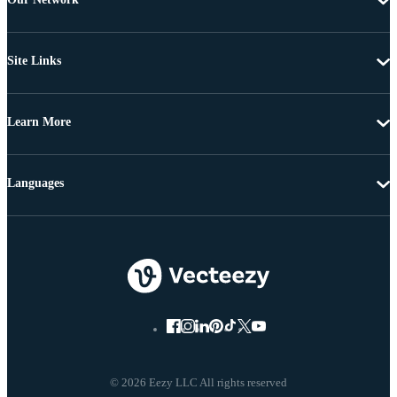
Site Links
Learn More
Languages
© 2026 Eezy LLC All rights reserved