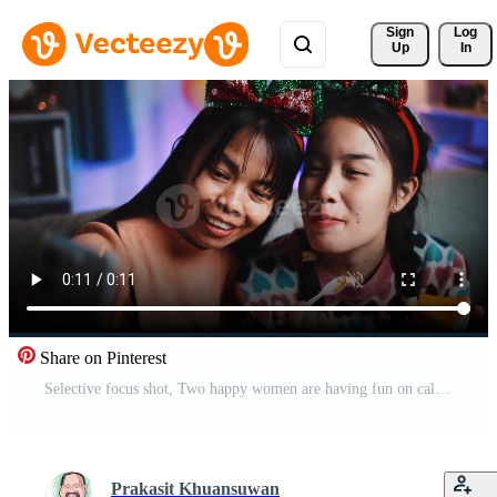
Sign 
Log
Up
In
Share on Pinterest
Selective focus shot, Two happy women are having fun on call with friends during a birthday party in living room at home. Pro Video
Prakasit Khuansuwan