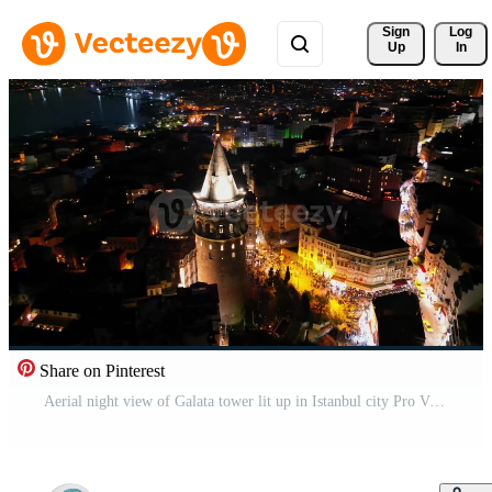
Sign 
Log
Up
In
Share on Pinterest
Aerial night view of Galata tower lit up in Istanbul city Pro Video