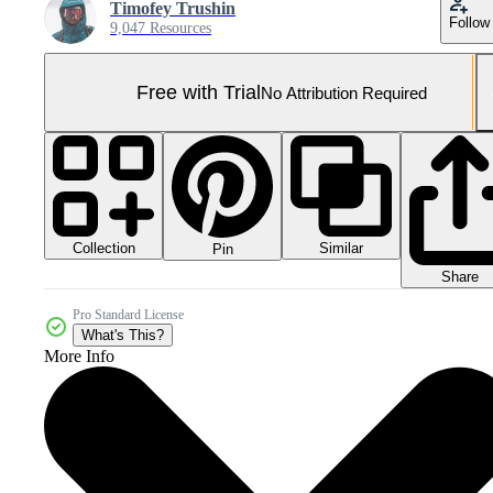
Timofey Trushin
Follow
9,047 Resources
Free with Trial
No Attribution Required
Collection
Similar
Pin
Share
Pro Standard License
What's This?
More Info