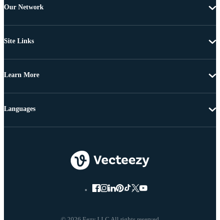
Our Network
Site Links
Learn More
Languages
© 2026 Eezy LLC All rights reserved