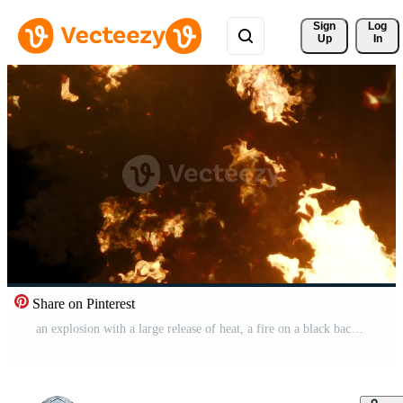
Sign 
Log
Up
In
Share on Pinterest
an explosion with a large release of heat, a fire on a black background Free Video