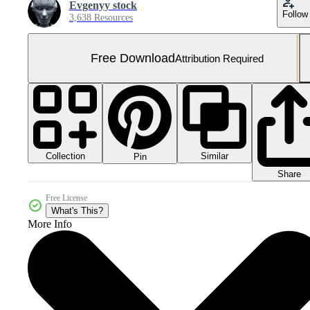
Evgenyy stock
Follow
3,638 Resources
Free Download
Attribution Required
Collection
Similar
Pin
Share
Free License
What's This?
More Info