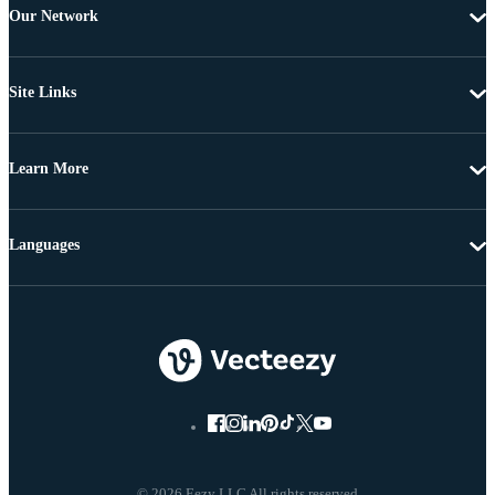
Our Network
Site Links
Learn More
Languages
© 2026 Eezy LLC All rights reserved