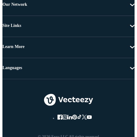
Our Network
Site Links
Learn More
Languages
© 2026 Eezy LLC All rights reserved