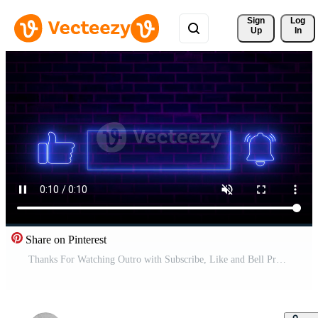
Sign 
Log
Up
In
Share on Pinterest
Thanks For Watching Outro with Subscribe, Like and Bell Pro Video