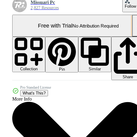
Missuari Pc
Follow
2,827 Resources
Free with Trial
No Attribution Required
Collection
Similar
Pin
Share
Pro Standard License
What's This?
More Info