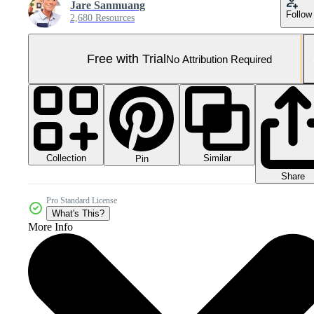
Jare Sanmuang
Follow
2,680 Resources
Free with Trial
No Attribution Required
Collection
Similar
Pin
Share
Pro Standard License
What's This?
More Info