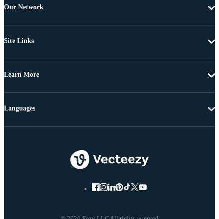
Our Network
Site Links
Learn More
Languages
© 2026 Eezy LLC All rights reserved