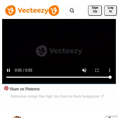
Sign 
Log
Up
In
Share on Pinterest
Animation orange blue light lens flare on black background. Pro Video