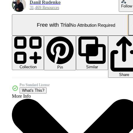
Danil Rudenko
Follow
31,469 Resources
Free with Trial
No Attribution Required
Collection
Similar
Pin
Share
Pro Standard License
What's This?
More Info