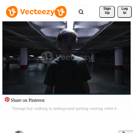
Sign 
Log
Up
In
Share on Pinterest
Teenage boy walking in underground parking wearing white headphones and looking to the side Pro Video