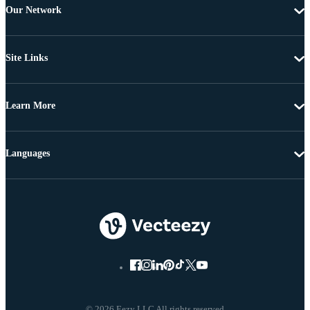
Our Network
Site Links
Learn More
Languages
© 2026 Eezy LLC All rights reserved