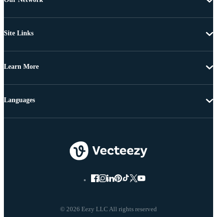
Site Links
Learn More
Languages
© 2026 Eezy LLC All rights reserved