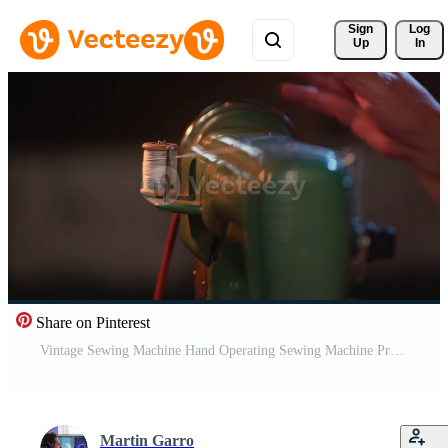
Sign 
Log
Up
In
Share on Pinterest
Vintage Sewing Machine Hand Operating Sewing Machine Pro Video
Martin Garro