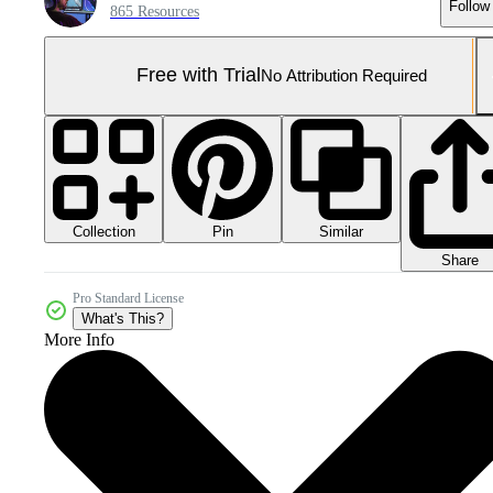
Follow
865 Resources
Free with Trial
No Attribution Required
Collection
Similar
Pin
Share
Pro Standard License
What's This?
More Info