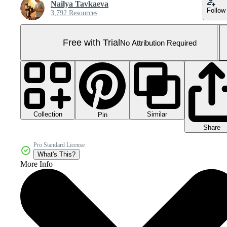
Nailya Tavkaeva
Follow
3,792 Resources
Free with Trial
No Attribution Required
Collection
Similar
Pin
Share
Pro Standard License
What's This?
More Info