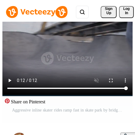
Sign 
Log
Up
In
Share on Pinterest
Aggressive inline skater rides ramp fast in skate park by bridge Pro Video