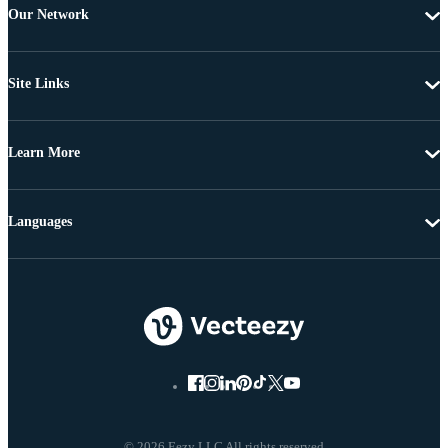
Our Network
Site Links
Learn More
Languages
© 2026 Eezy LLC All rights reserved