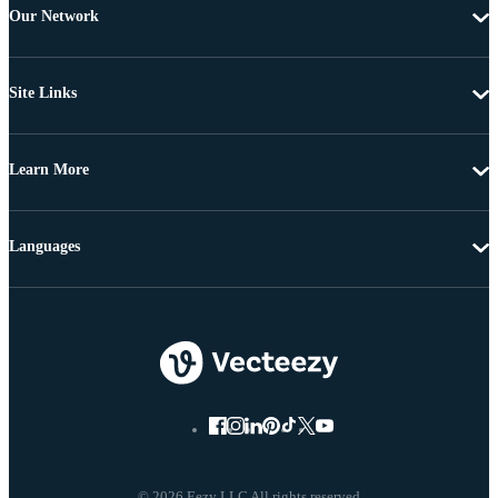
Our Network
Site Links
Learn More
Languages
© 2026 Eezy LLC All rights reserved