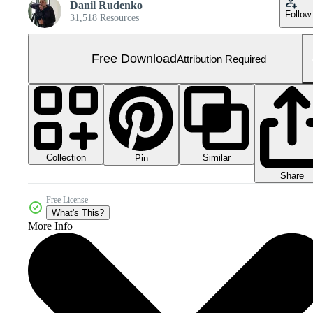
Danil Rudenko
Follow
31,518 Resources
Free Download
Attribution Required
Collection
Similar
Pin
Share
Free License
What's This?
More Info