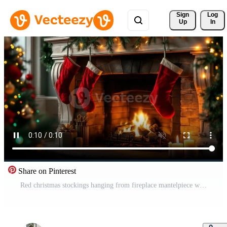
Sign 
Log
Up
In
Share on Pinterest
Red christmas stockings hanging from fireplace mantelpiece with burning fire, decorated christmas tree, gifts and candles, cozy christmas eve atmosphere Free Video