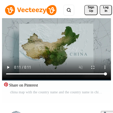
Sign 
Log
Up
In
Share on Pinterest
china map with the country name and the country name in chinese Pro Video