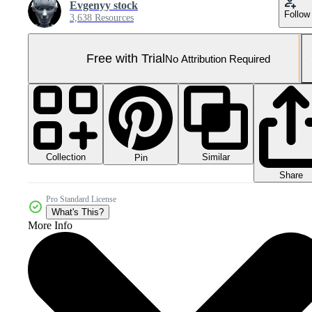
Evgenyy stock
Follow
3,638 Resources
Free with Trial
No Attribution Required
Collection
Similar
Pin
Share
Pro Standard License
What's This?
More Info