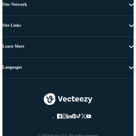
Our Network
Site Links
Learn More
Languages
© 2026 Eezy LLC All rights reserved