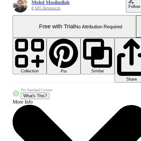
Mohd Masihullah
Follow
8,685 Resources
Free with Trial
No Attribution Required
Collection
Similar
Pin
Share
Pro Standard License
What's This?
More Info