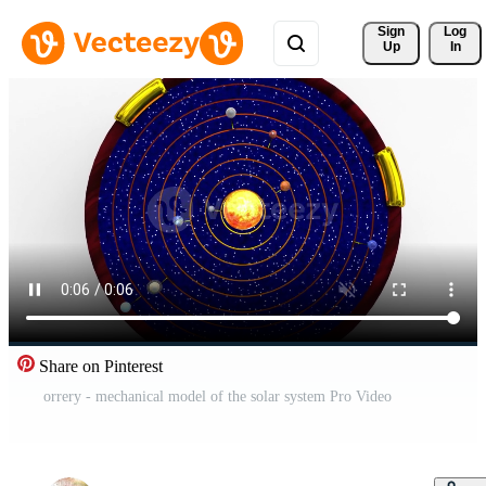
Sign 
Log
Up
In
Share on Pinterest
orrery - mechanical model of the solar system Pro Video