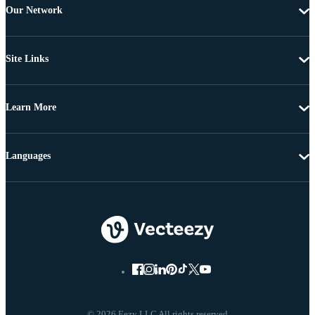
Our Network
Site Links
Learn More
Languages
© 2026 Eezy LLC All rights reserved